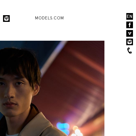
EN
MODELS.COM