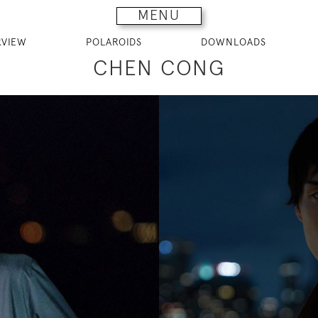
MENU
RVIEW
POLAROIDS
DOWNLOADS
CHEN CONG