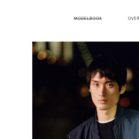
MODELBOOK
OVE