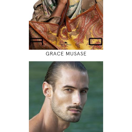
INSTAGRAM
MODEL DETAILS
GRACE MUSASE
188
100 / 78 / 99
6' 2"
39" / 30" / 39"