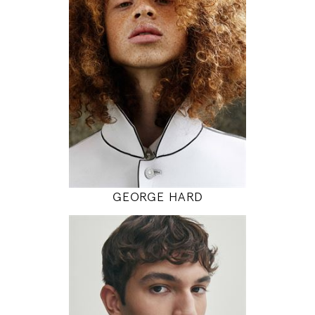
87 / 75 / 88
6' 1"
34" / 29" / 35"
INSTAGRAM
MODEL DETAILS
GEORGE HARD
189
94 / 77 / 94