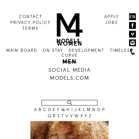
CONTACT
APPLY
EN
PRIVACY POLICY
JOBS
TERMS
WOMEN
MAIN BOARD
ON STAY
DEVELOPMENT
TIMELESS
CURVE
MEN
SOCIAL MEDIA
MODELS.COM
A
B
C
D
E
F
G
H
I
J
K
L
M
N
O
P
Q
R
S
T
U
V
W
X
Y
Z
186