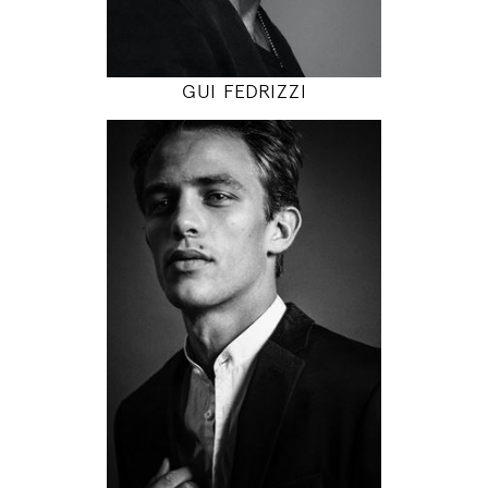
MODEL DETAILS
GUI FEDRIZZI
186
89 / 77 / 92
6' 1"
35" / 30" / 36"
INSTAGRAM
MODEL DETAILS