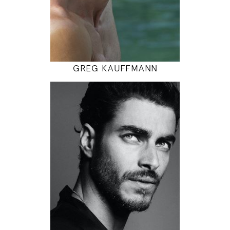
INSTAGRAM
MODEL DETAILS
GREG KAUFFMANN
188
103 / 86 / 100
6' 2"
40" / 34" / 39"
INSTAGRAM