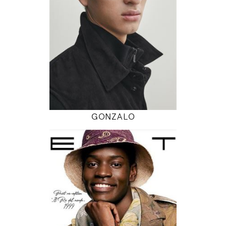
6' 2"
37" / 30" / 37"
INSTAGRAM
MODEL DETAILS
GONZALO
190
95 / 75 / 98
6' 2.5"
38" / 29" / 38"