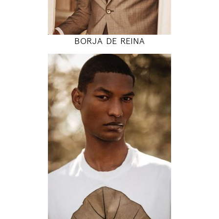
MODEL DETAILS
BORJA DE REINA
189
94 / 77 / 97
6' 2"
37" / 30" / 38"
INSTAGRAM
MODEL DETAILS