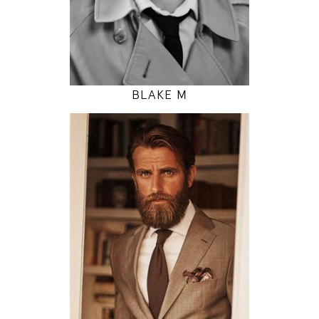
INSTAGRAM
MODEL DETAILS
BLAKE M
185
97 / 81 / 93
6' 1"
38" / 32" / 36"
INSTAGRAM