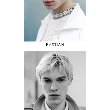
INSTAGRAM
MODEL DETAILS
BASTIAN
188
89 / 68 / 83
6' 2"
35" / 26" / 32"