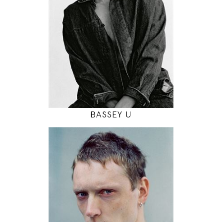
6' 2"
38" / 31" / 38"
INSTAGRAM
MODEL DETAILS
BASSEY U
190
97 / 77 / 98
6' 2.5"
38" / 30" / 38"