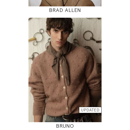
BRAD ALLEN
188
93 / 72 / 92
6' 2"
36" / 28" / 36"
INSTAGRAM
MODEL DETAILS
UPDATED
BRUNO