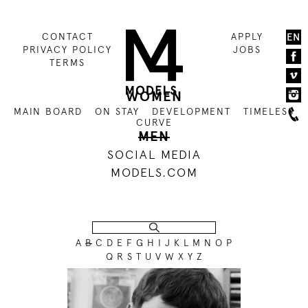
CONTACT
APPLY
EN
PRIVACY POLICY
JOBS
TERMS
WOMEN
MAIN BOARD
ON STAY
DEVELOPMENT
TIMELESS
CURVE
MEN
SOCIAL MEDIA
MODELS.COM
A
B
C
D
E
F
G
H
I
J
K
L
M
N
O
P
Q
R
S
T
U
V
W
X
Y
Z
186