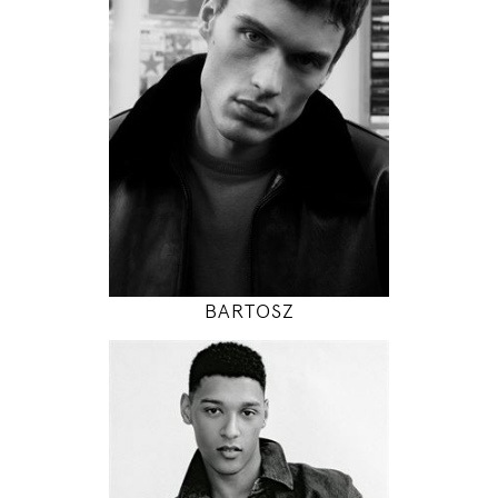
95 / 72 / 95
6' 1"
38" / 28" / 38"
INSTAGRAM
MODEL DETAILS
BARTOSZ
189
96 / 79 / 97