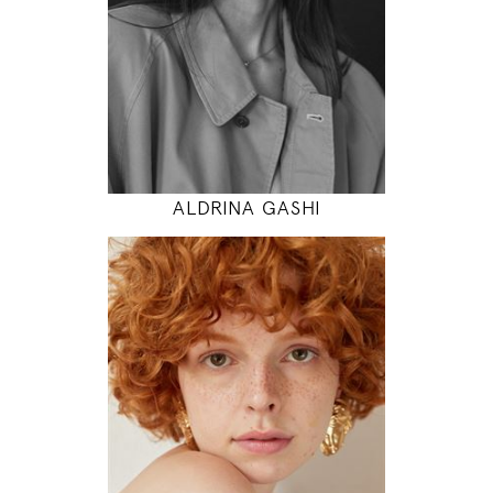
31" / 24" / 35"
INSTAGRAM
MODEL DETAILS
ALDRINA GASHI
175
85 / 60 / 90
5' 9"
33" / 23" / 35"