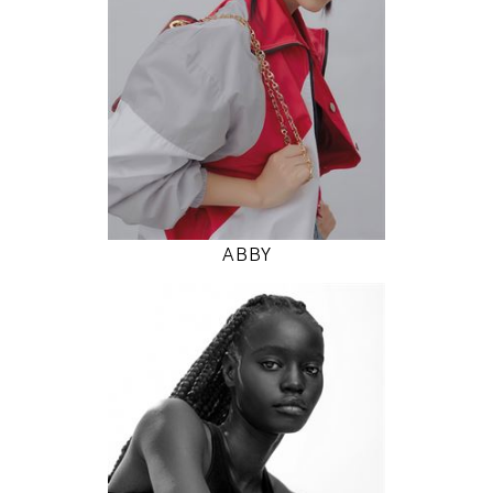
5' 9.5"
31" / 24" / 35"
INSTAGRAM
MODEL DETAILS
ABBY
177
78 / 58 / 86
5' 9.5"
30" / 23" / 34"