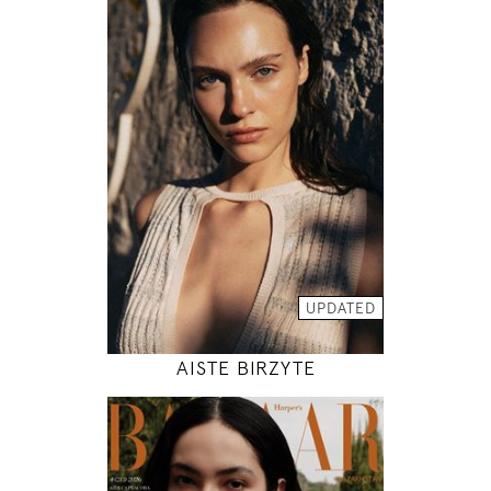
179
78 / 61 / 89
5' 10.5"
30" / 24" / 35"
INSTAGRAM
MODEL DETAILS
UPDATED
AISTE BIRZYTE
180