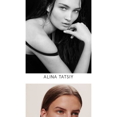
83 / 61 / 88
5' 10"
32" / 24" / 35"
INSTAGRAM
MODEL DETAILS
ALINA TATSIY
180
78 / 61 / 87