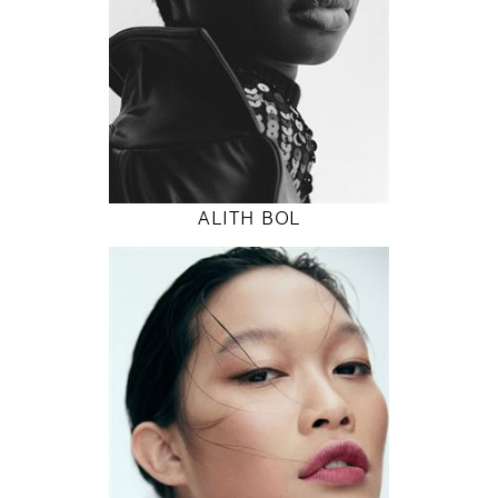
32" / 24" / 36"
INSTAGRAM
MODEL DETAILS
ALITH BOL
178
82 / 62 / 90
5' 10"
32" / 24" / 35"