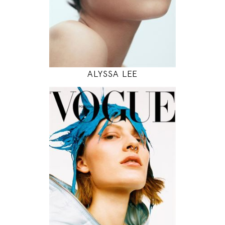
INSTAGRAM
MODEL DETAILS
ALYSSA LEE
177
81 / 59 / 88
5' 9.5"
32" / 23" / 35"
INSTAGRAM