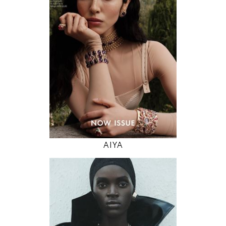
82 / 61 / 91
5' 11"
32" / 24" / 36"
INSTAGRAM
MODEL DETAILS
AIYA
178
79 / 59 / 89