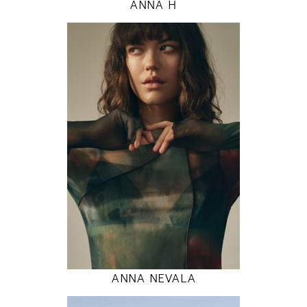
ANNA H
177
80 / 60 / 89
5' 9.5"
31" / 23" / 35"
INSTAGRAM
MODEL DETAILS
ANNA NEVALA