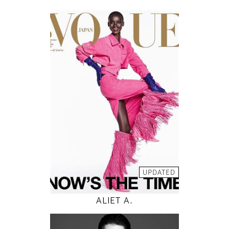
178
82 / 59 / 88
5' 10"
32" / 23" / 35"
INSTAGRAM
MODEL DETAILS
UPDATED
ALIET A.