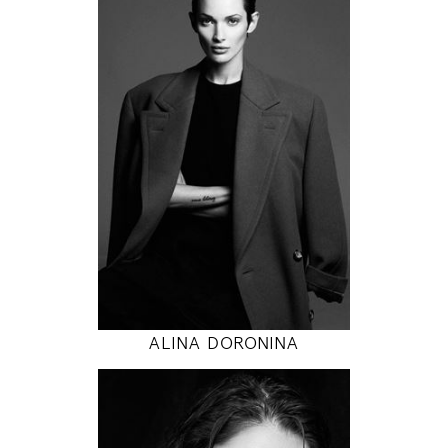
171
84 / 58 / 86
5' 7"
33" / 23" / 34"
INSTAGRAM
MODEL DETAILS
ALINA DORONINA
178