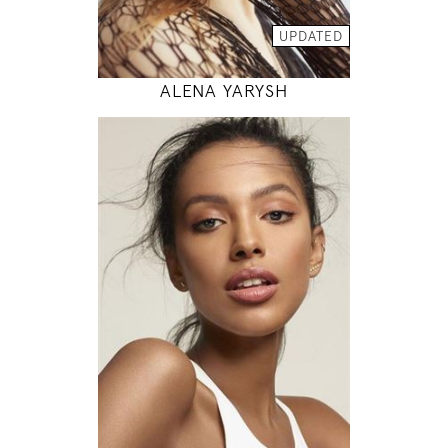
MODEL DETAILS
UPDATED
ALENA YARYSH
178
81 / 63 / 89
5' 10"
32" / 24" / 35"
INSTAGRAM
MODEL DETAILS