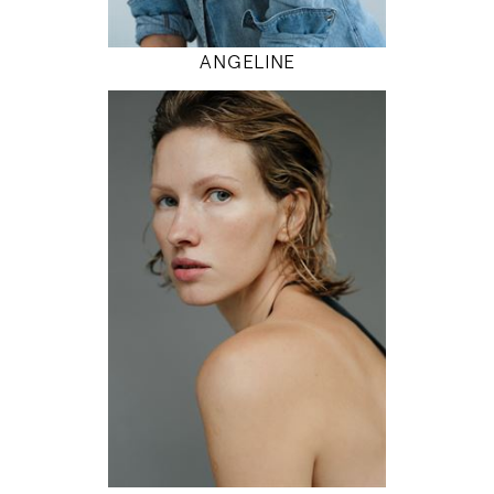
MODEL DETAILS
ANGELINE
179
81 / 61 / 92
5' 10.5"
32" / 24" / 36"
INSTAGRAM
MODEL DETAILS