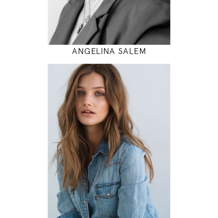
MODEL DETAILS
ANGELINA SALEM
174
80 / 60 / 90
5' 8.5"
31" / 23" / 35"
INSTAGRAM