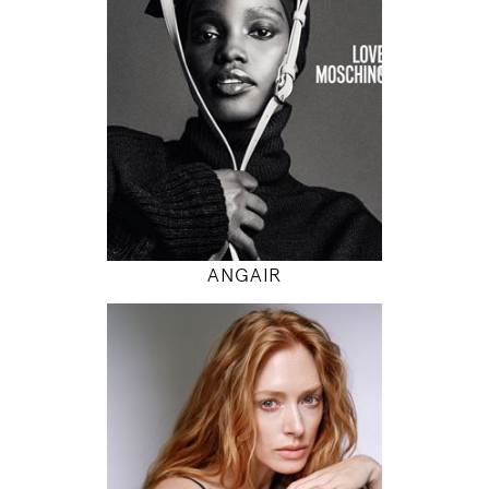
5' 9.5"
32" / 24" / 34"
INSTAGRAM
MODEL DETAILS
ANGAIR
178
85 / 62 / 88
5' 10"