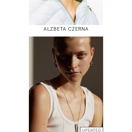
MODEL DETAILS
ALZBETA CZERNA
176
83 / 64 / 95
5' 9"
32" / 25" / 38"
INSTAGRAM
MODEL DETAILS
UPDATED