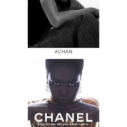
INSTAGRAM
MODEL DETAILS
ACHAN
180
79 / 61 / 87
5' 11"
31" / 24" / 34"