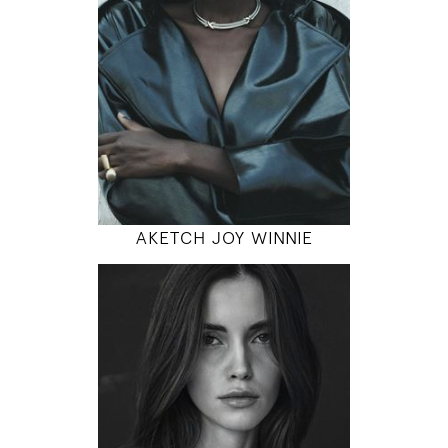
5' 10"
31" / 23" / 35"
INSTAGRAM
MODEL DETAILS
AKETCH JOY WINNIE
179
80 / 61 / 90
5' 10.5"