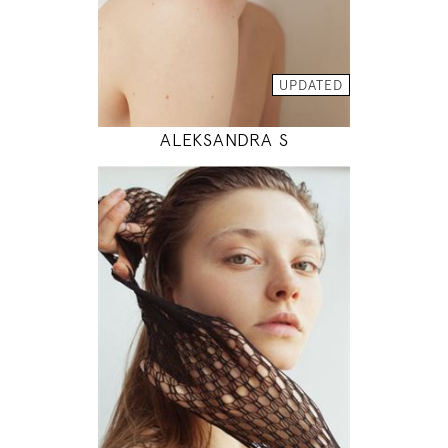
INSTAGRAM
MODEL DETAILS
UPDATED
ALEKSANDRA S
178
83 / 62 / 89
5' 10"
32" / 24" / 35"
INSTAGRAM