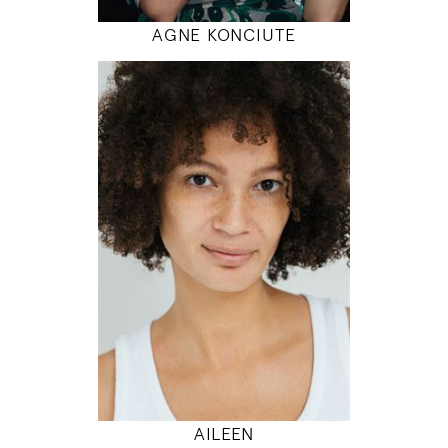
AGNE KONCIUTE
180
86 / 68 / 95
5' 11"
34" / 26" / 38"
INSTAGRAM
MODEL DETAILS
AILEEN