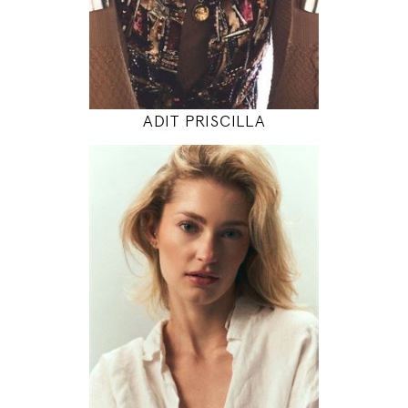
INSTAGRAM
MODEL DETAILS
ADIT PRISCILLA
175
86 / 64 / 97
5' 9"
34" / 25" / 38"
INSTAGRAM