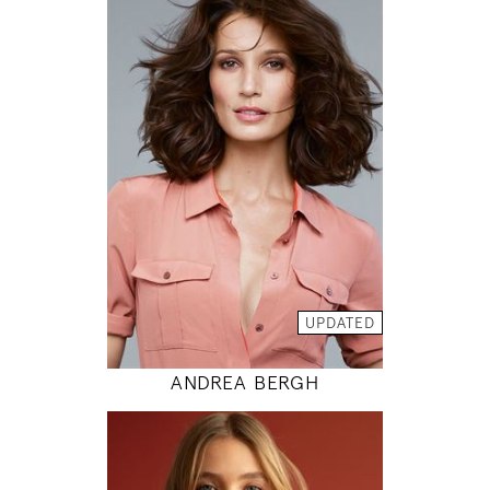
175
86 / 61 / 89
5' 9"
34" / 24" / 35"
INSTAGRAM
MODEL DETAILS
UPDATED
ANDREA BERGH
176