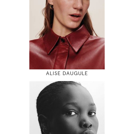
5' 11"
30" / 24" / 34"
INSTAGRAM
MODEL DETAILS
ALISE DAUGULE
180
82 / 62 / 92
5' 11"