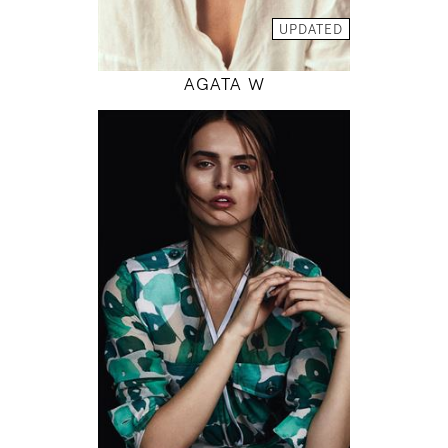
MODEL DETAILS
UPDATED
AGATA W
179
82 / 61 / 90
5' 10.5"
32" / 24" / 35"
INSTAGRAM
MODEL DETAILS