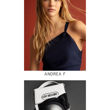
80 / 62 / 89
5' 9"
31" / 24" / 35"
INSTAGRAM
MODEL DETAILS
ANDREA F
177
81 / 61 / 87