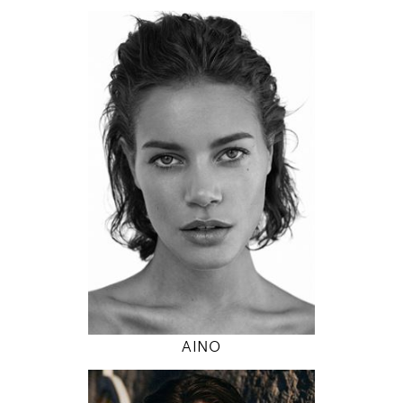
174
89 / 63 / 89
5' 8.5"
35" / 24" / 35"
INSTAGRAM
MODEL DETAILS
AINO