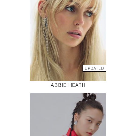
81 / 61 / 88
5' 9"
32" / 24" / 35"
INSTAGRAM
MODEL DETAILS
UPDATED
ABBIE HEATH
177
80 / 61 / 88