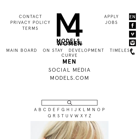
CONTACT
APPLY
EN
PRIVACY POLICY
JOBS
TERMS
WOMEN
MAIN BOARD
ON STAY
DEVELOPMENT
TIMELESS
CURVE
MEN
SOCIAL MEDIA
MODELS.COM
A
B
C
D
E
F
G
H
I
J
K
L
M
N
O
P
Q
R
S
T
U
V
W
X
Y
Z
176