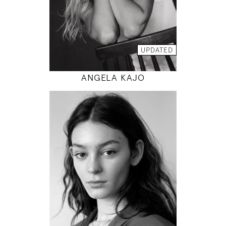
INSTAGRAM
MODEL DETAILS
UPDATED
ANGELA KAJO
177
80 / 60 / 88
5' 9.5"
31" / 23" / 35"
INSTAGRAM