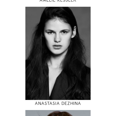
179
89 / 60 / 94
5' 10.5"
35" / 23" / 37"
INSTAGRAM
MODEL DETAILS
ANASTASIA DEZHINA