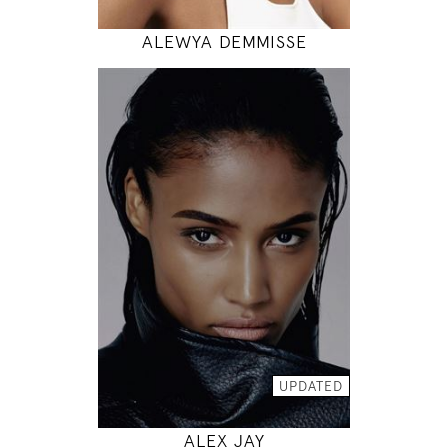
ALEWYA DEMMISSE
177
88 / 64 / 90
5' 9.5"
35" / 25" / 35"
INSTAGRAM
MODEL DETAILS
UPDATED
ALEX JAY