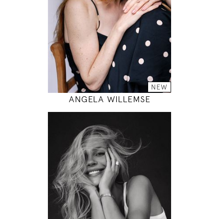
33" / 24" / 35"
INSTAGRAM
MODEL DETAILS
NEW
ANGELA WILLEMSE
178
85 / 60 / 89
5' 10"
33" / 23" / 35"