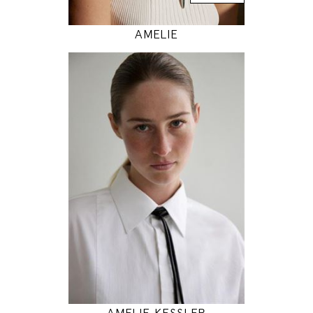
AMELIE
180
86 / 65 / 94
5' 11"
34" / 25" / 37"
INSTAGRAM
MODEL DETAILS
AMELIE KESSLER