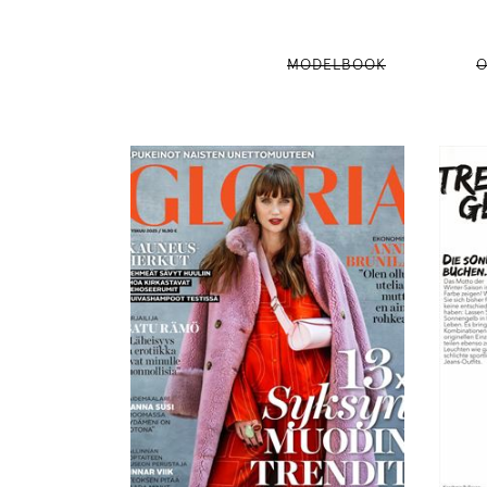
MODELBOOK
O