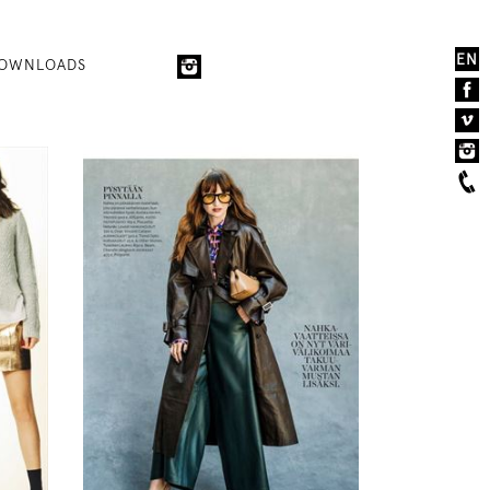
EN
OWNLOADS