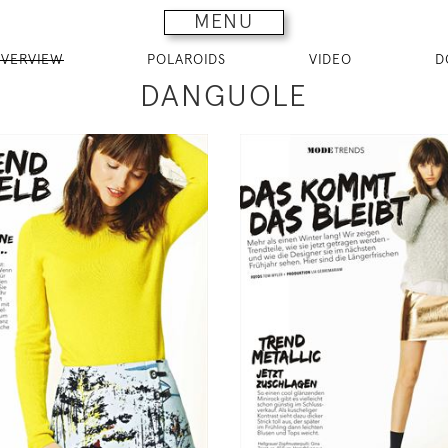
MENU
VERVIEW
POLAROIDS
VIDEO
D
DANGUOLE