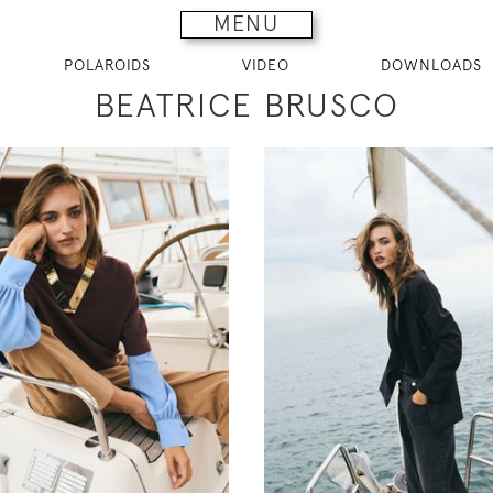
MENU
POLAROIDS
VIDEO
DOWNLOADS
BEATRICE BRUSCO