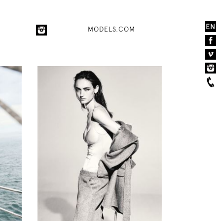
EN
MODELS.COM