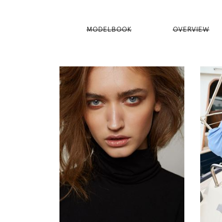
MODELBOOK
OVERVIEW