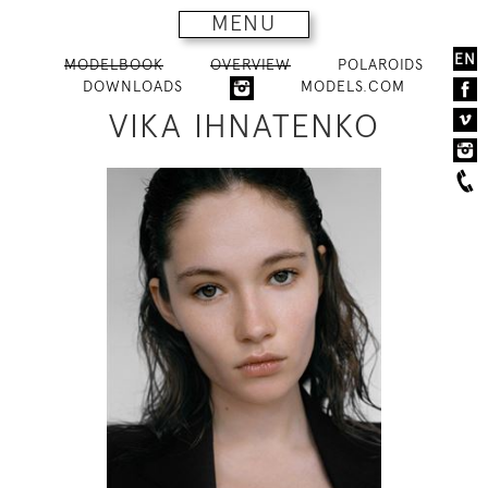
MENU
EN
MODELBOOK
OVERVIEW
POLAROIDS
DOWNLOADS
MODELS.COM
VIKA IHNATENKO