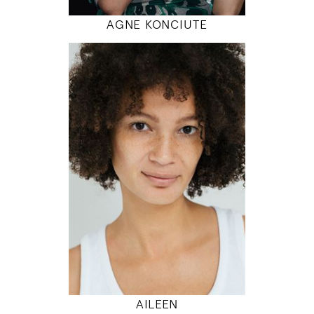
AGNE KONCIUTE
180
86 / 68 / 95
5' 11"
34" / 26" / 38"
INSTAGRAM
MODEL DETAILS
AILEEN