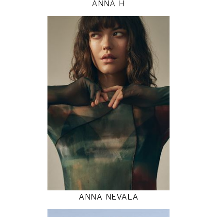
ANNA H
177
80 / 60 / 89
5' 9.5"
31" / 23" / 35"
INSTAGRAM
MODEL DETAILS
ANNA NEVALA