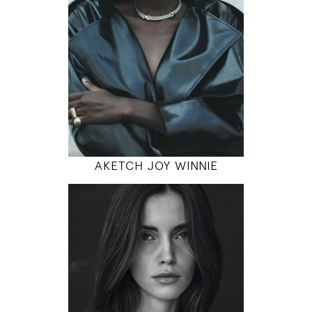
5' 10"
31" / 23" / 35"
INSTAGRAM
MODEL DETAILS
AKETCH JOY WINNIE
179
80 / 61 / 90
5' 10.5"