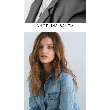
MODEL DETAILS
ANGELINA SALEM
174
80 / 60 / 90
5' 8.5"
31" / 23" / 35"
INSTAGRAM