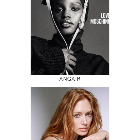
5' 9.5"
32" / 24" / 34"
INSTAGRAM
MODEL DETAILS
ANGAIR
178
85 / 62 / 88
5' 10"