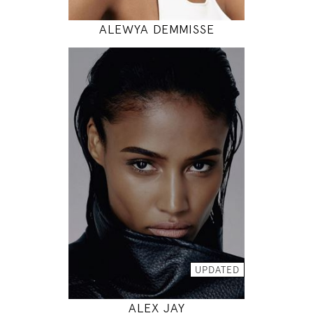
ALEWYA DEMMISSE
177
88 / 64 / 90
5' 9.5"
35" / 25" / 35"
INSTAGRAM
MODEL DETAILS
UPDATED
ALEX JAY