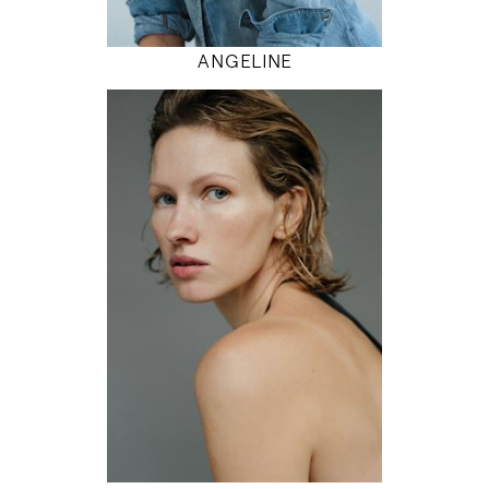
MODEL DETAILS
ANGELINE
179
81 / 61 / 92
5' 10.5"
32" / 24" / 36"
INSTAGRAM
MODEL DETAILS