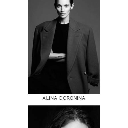
171
84 / 58 / 86
5' 7"
33" / 23" / 34"
INSTAGRAM
MODEL DETAILS
ALINA DORONINA
178