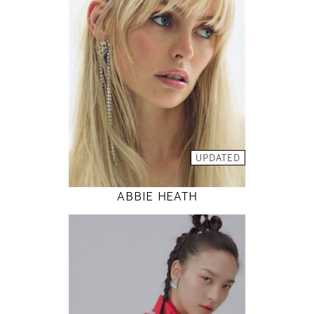
81 / 61 / 88
5' 9"
32" / 24" / 35"
INSTAGRAM
MODEL DETAILS
UPDATED
ABBIE HEATH
177
80 / 61 / 88