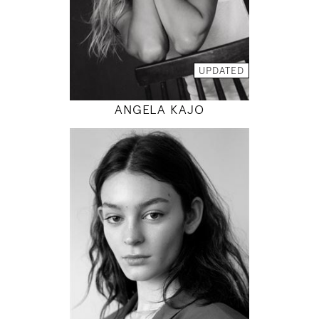
INSTAGRAM
MODEL DETAILS
UPDATED
ANGELA KAJO
177
80 / 60 / 88
5' 9.5"
31" / 23" / 35"
INSTAGRAM