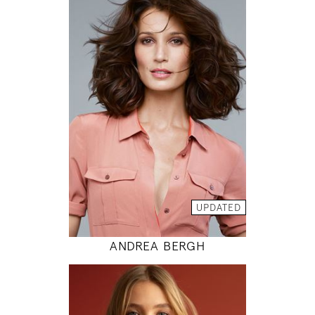
175
86 / 61 / 89
5' 9"
34" / 24" / 35"
INSTAGRAM
MODEL DETAILS
UPDATED
ANDREA BERGH
176