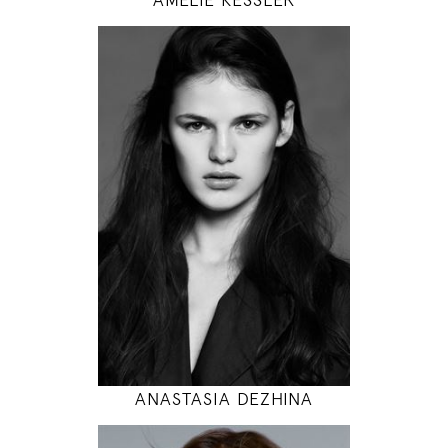
179
89 / 60 / 94
5' 10.5"
35" / 23" / 37"
INSTAGRAM
MODEL DETAILS
ANASTASIA DEZHINA