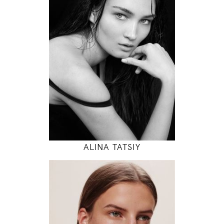
83 / 61 / 88
5' 10"
32" / 24" / 35"
INSTAGRAM
MODEL DETAILS
ALINA TATSIY
180
78 / 61 / 87