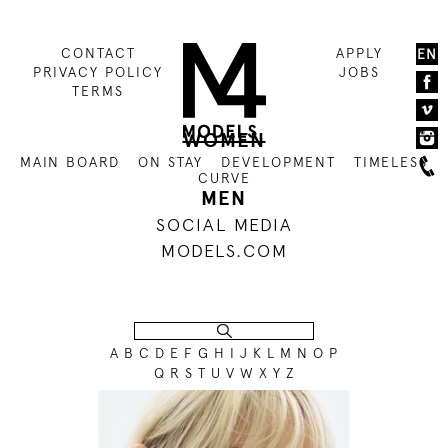
CONTACT
APPLY
EN
PRIVACY POLICY
JOBS
TERMS
WOMEN
MAIN BOARD
ON STAY
DEVELOPMENT
TIMELESS
CURVE
MEN
SOCIAL MEDIA
MODELS.COM
A
B
C
D
E
F
G
H
I
J
K
L
M
N
O
P
Q
R
S
T
U
V
W
X
Y
Z
176