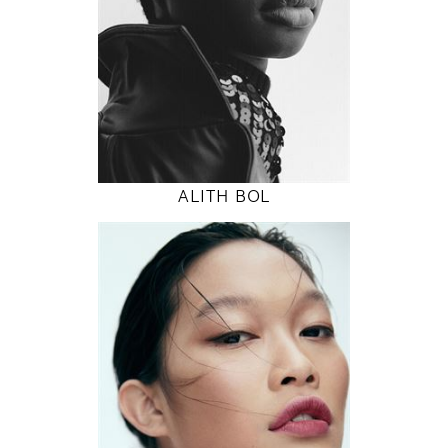
32" / 24" / 36"
INSTAGRAM
MODEL DETAILS
ALITH BOL
178
82 / 62 / 90
5' 10"
32" / 24" / 35"