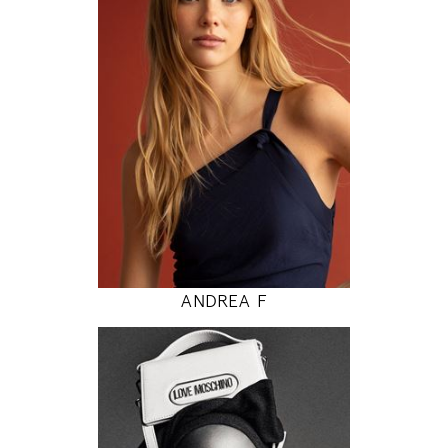
80 / 62 / 89
5' 9"
31" / 24" / 35"
INSTAGRAM
MODEL DETAILS
ANDREA F
177
81 / 61 / 87