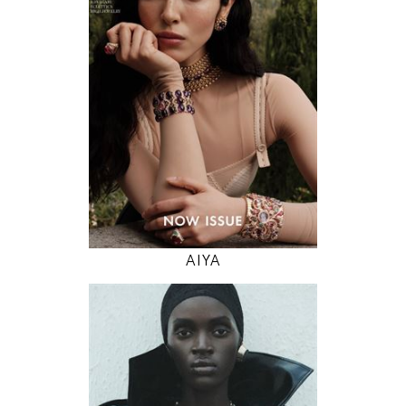
82 / 61 / 91
5' 11"
32" / 24" / 36"
INSTAGRAM
MODEL DETAILS
AIYA
178
79 / 59 / 89