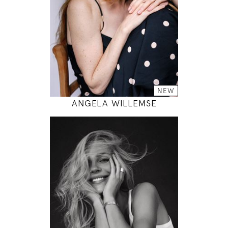
33" / 24" / 35"
INSTAGRAM
MODEL DETAILS
NEW
ANGELA WILLEMSE
178
85 / 60 / 89
5' 10"
33" / 23" / 35"