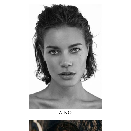
174
89 / 63 / 89
5' 8.5"
35" / 24" / 35"
INSTAGRAM
MODEL DETAILS
AINO