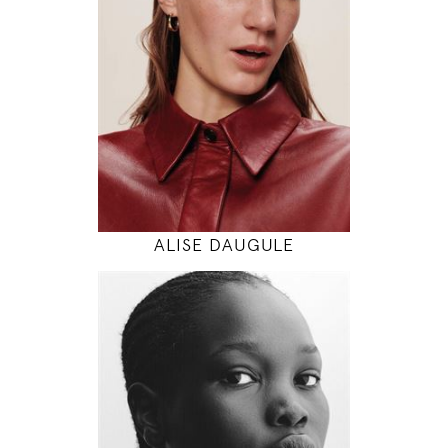
5' 11"
30" / 24" / 34"
INSTAGRAM
MODEL DETAILS
ALISE DAUGULE
180
82 / 62 / 92
5' 11"