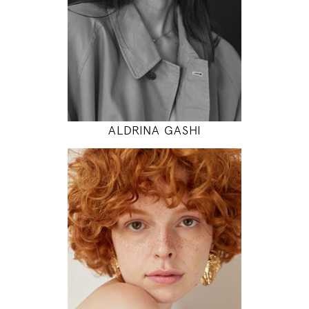
31" / 24" / 35"
INSTAGRAM
MODEL DETAILS
ALDRINA GASHI
175
85 / 60 / 90
5' 9"
33" / 23" / 35"