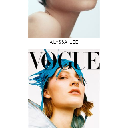
INSTAGRAM
MODEL DETAILS
ALYSSA LEE
177
81 / 59 / 88
5' 9.5"
32" / 23" / 35"
INSTAGRAM