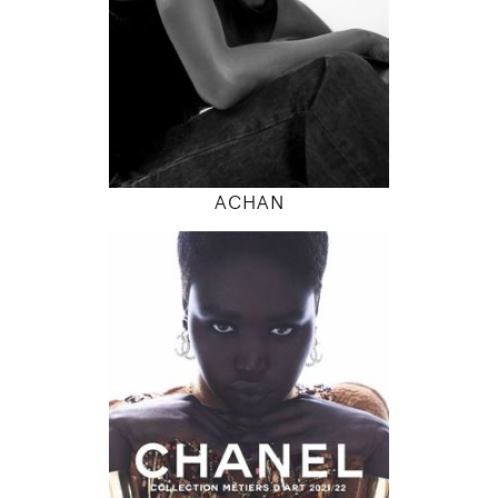
INSTAGRAM
MODEL DETAILS
ACHAN
180
79 / 61 / 87
5' 11"
31" / 24" / 34"