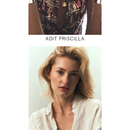
INSTAGRAM
MODEL DETAILS
ADIT PRISCILLA
175
86 / 64 / 97
5' 9"
34" / 25" / 38"
INSTAGRAM