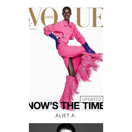
178
82 / 59 / 88
5' 10"
32" / 23" / 35"
INSTAGRAM
MODEL DETAILS
UPDATED
ALIET A.