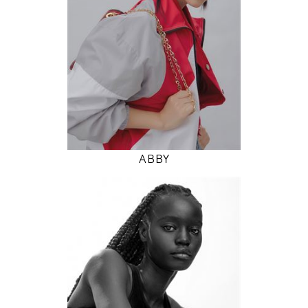
5' 9.5"
31" / 24" / 35"
INSTAGRAM
MODEL DETAILS
ABBY
177
78 / 58 / 86
5' 9.5"
30" / 23" / 34"