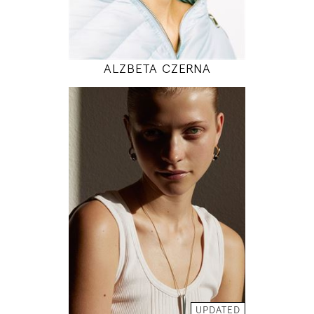
MODEL DETAILS
ALZBETA CZERNA
176
83 / 64 / 95
5' 9"
32" / 25" / 38"
INSTAGRAM
MODEL DETAILS
UPDATED