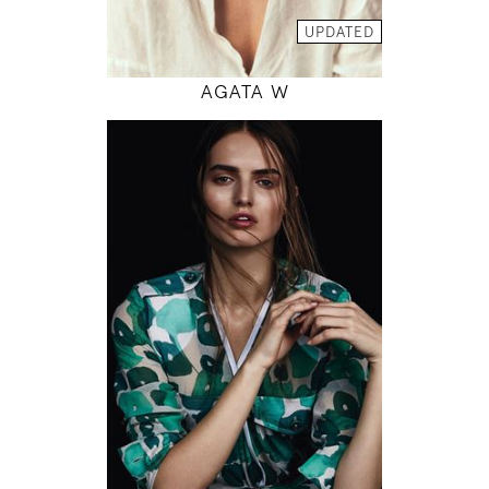
MODEL DETAILS
UPDATED
AGATA W
179
82 / 61 / 90
5' 10.5"
32" / 24" / 35"
INSTAGRAM
MODEL DETAILS