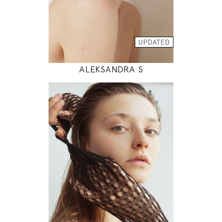
INSTAGRAM
MODEL DETAILS
UPDATED
ALEKSANDRA S
178
83 / 62 / 89
5' 10"
32" / 24" / 35"
INSTAGRAM