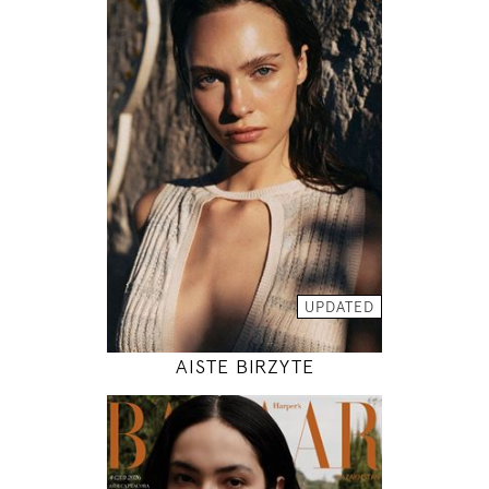
179
78 / 61 / 89
5' 10.5"
30" / 24" / 35"
INSTAGRAM
MODEL DETAILS
UPDATED
AISTE BIRZYTE
180