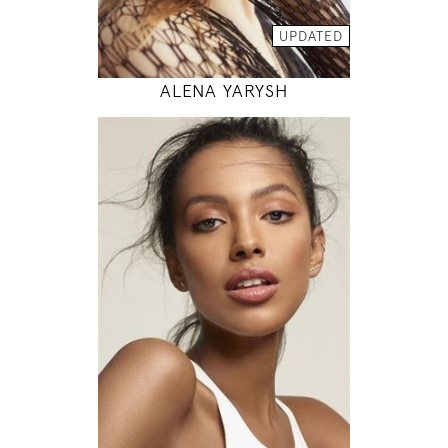
MODEL DETAILS
UPDATED
ALENA YARYSH
178
81 / 63 / 89
5' 10"
32" / 24" / 35"
INSTAGRAM
MODEL DETAILS