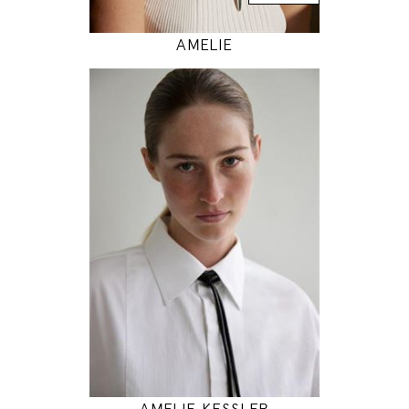
AMELIE
180
86 / 65 / 94
5' 11"
34" / 25" / 37"
INSTAGRAM
MODEL DETAILS
AMELIE KESSLER