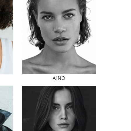
5' 8.5"
"
35" / 24" / 35"
INSTAGRAM
MODEL DETAILS
AINO
179
80 / 61 / 90
5' 10.5"