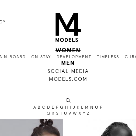
ICY
WOMEN
AIN BOARD
ON STAY
DEVELOPMENT
TIMELESS
CUR
MEN
SOCIAL MEDIA
MODELS.COM
A
B
C
D
E
F
G
H
I
J
K
L
M
N
O
P
Q
R
S
T
U
V
W
X
Y
Z