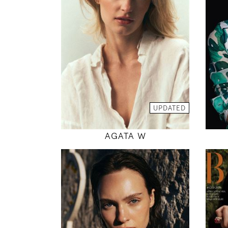
5' 9"
34" / 25" / 38"
INSTAGRAM
MODEL DETAILS
UPDATED
AGATA W
179
78 / 61 / 89
5' 10.5"