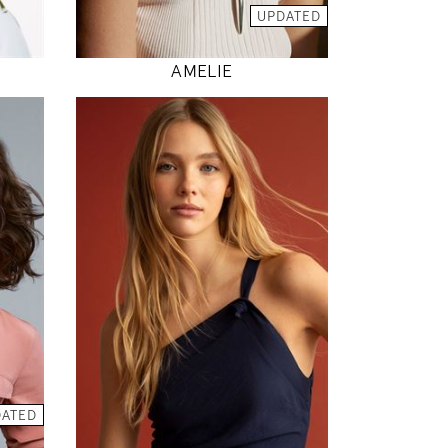
MODEL DETAILS
UPDATED
AMELIE
176
80 / 62 / 89
5' 9"
"
31" / 24" / 35"
INSTAGRAM
DATED
MODEL DETAILS