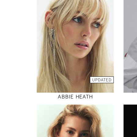
176
81 / 61 / 88
5' 9"
32" / 24" / 35"
INSTAGRAM
MODEL DETAILS
UPDATED
ABBIE HEATH
175
86 / 64 / 97