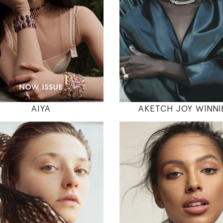
32" / 24" / 36"
31" / 23" / 35
INSTAGRAM
INSTAGRAM
MODEL DETAILS
MODEL DETAILS
AIYA
AKETCH JOY WINNI
178
178
83 / 62 / 89
81 / 63 / 89
5' 10"
5' 10"
32" / 24" / 35"
32" / 24" / 35