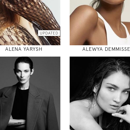
INSTAGRAM
INSTAGRAM
MODEL DETAILS
UPDATED
MODEL DETAILS
ALENA YARYSH
ALEWYA DEMMISS
171
178
84 / 58 / 86
83 / 61 / 88
5' 7"
5' 10"
33" / 23" / 34"
32" / 24" / 35
INSTAGRAM
INSTAGRAM