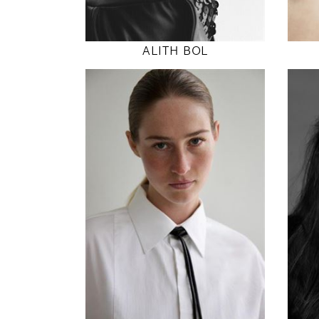
MODEL DETAILS
ALITH BOL
180
86 / 65 / 94
5' 11"
34" / 25" / 37"
INSTAGRAM
MODEL DETAILS