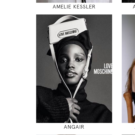
AMELIE KESSLER
177
81 / 61 / 87
5' 9.5"
32" / 24" / 34"
INSTAGRAM
MODEL DETAILS
ANGAIR