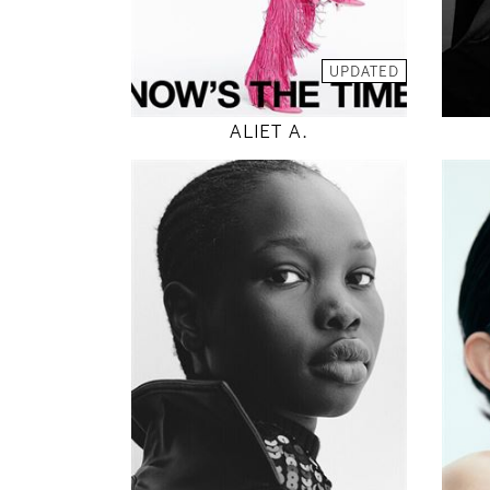
MODEL DETAILS
UPDATED
ALIET A.
180
82 / 62 / 92
5' 11"
32" / 24" / 36"
INSTAGRAM