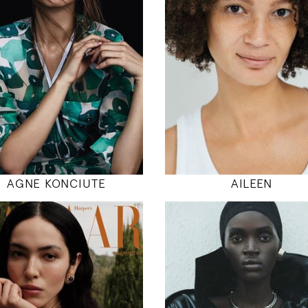
5' 10.5"
5' 11"
32" / 24" / 35"
34" / 26" / 38
INSTAGRAM
INSTAGRAM
MODEL DETAILS
MODEL DETAILS
AGNE KONCIUTE
AILEEN
180
178
82 / 61 / 91
79 / 59 / 89
5' 11"
5' 10"