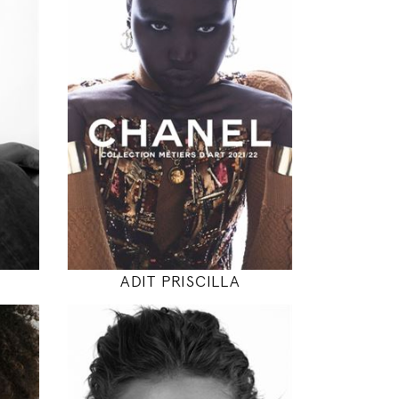
180
79 / 61 / 87
5' 11"
"
31" / 24" / 34"
INSTAGRAM
MODEL DETAILS
ADIT PRISCILLA
174
89 / 63 / 89