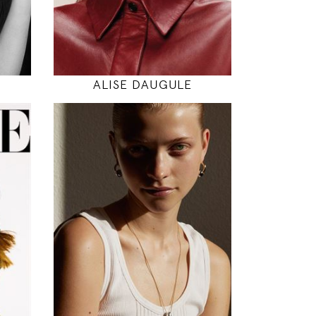
MODEL DETAILS
ALISE DAUGULE
176
83 / 64 / 95
5' 9"
"
32" / 25" / 38"
INSTAGRAM