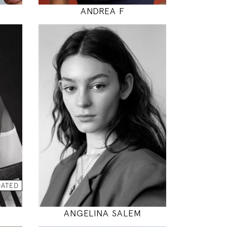
ANDREA F
177
80 / 60 / 88
5' 9.5"
"
31" / 23" / 35"
INSTAGRAM
DATED
MODEL DETAILS
ANGELINA SALEM