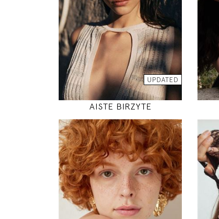
30" / 24" / 35"
INSTAGRAM
MODEL DETAILS
UPDATED
AISTE BIRZYTE
175
85 / 60 / 90
5' 9"
33" / 23" / 35"