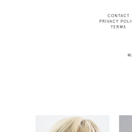
CONTACT
PRIVACY POL
TERMS
M