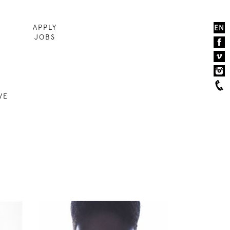
APPLY
EN
JOBS
VE