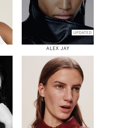
INSTAGRAM
MODEL DETAILS
UPDATED
E
ALEX JAY
180
78 / 61 / 87
5' 11"
"
30" / 24" / 34"
INSTAGRAM