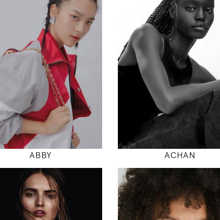
177
177
80 / 61 / 88
78 / 58 / 86
5' 9.5"
5' 9.5"
31" / 24" / 35"
30" / 23" / 34
INSTAGRAM
INSTAGRAM
MODEL DETAILS
MODEL DETAILS
ABBY
ACHAN
179
180
82 / 61 / 90
86 / 68 / 95