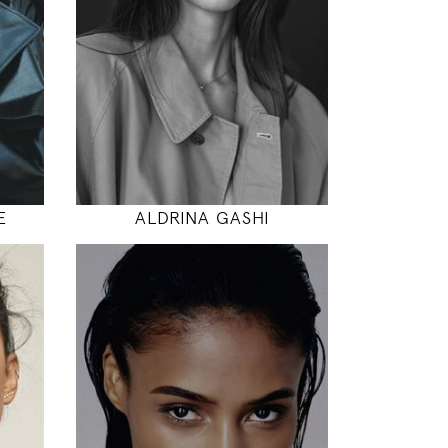
"
31" / 24" / 35"
INSTAGRAM
MODEL DETAILS
E
ALDRINA GASHI
177
88 / 64 / 90
5' 9.5"
"
35" / 25" / 35"