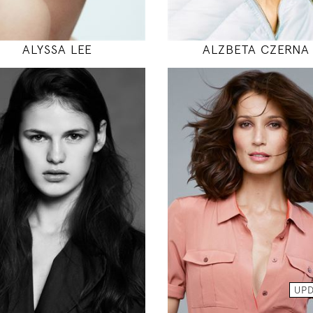
MODEL DETAILS
MODEL DETAILS
ALYSSA LEE
ALZBETA CZERNA
179
175
89 / 60 / 94
86 / 61 / 89
5' 10.5"
5' 9"
35" / 23" / 37"
34" / 24" / 35
INSTAGRAM
INSTAGRAM
MODEL DETAILS
MODEL DETAILS
UP