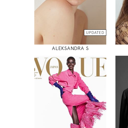
INSTAGRAM
MODEL DETAILS
UPDATED
ALEKSANDRA S
178
82 / 59 / 88
5' 10"
32" / 23" / 35"
INSTAGRAM