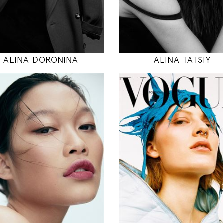
MODEL DETAILS
MODEL DETAILS
ALINA DORONINA
ALINA TATSIY
178
177
82 / 62 / 90
81 / 59 / 88
5' 10"
5' 9.5"
32" / 24" / 35"
32" / 23" / 35
INSTAGRAM
INSTAGRAM