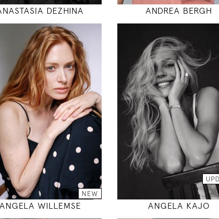
ANASTASIA DEZHINA
ANDREA BERGH
178
178
85 / 62 / 88
85 / 60 / 89
5' 10"
5' 10"
33" / 24" / 35"
33" / 23" / 35
INSTAGRAM
INSTAGRAM
MODEL DETAILS
MODEL DETAILS
UP
NEW
ANGELA WILLEMSE
ANGELA KAJO