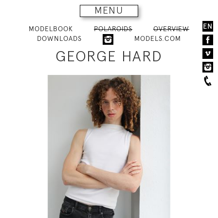
MENU
EN
MODELBOOK
POLAROIDS
OVERVIEW
DOWNLOADS
MODELS.COM
GEORGE HARD