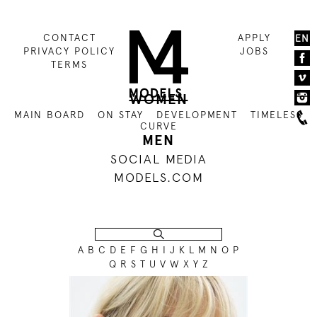
CONTACT
APPLY
EN
PRIVACY POLICY
JOBS
TERMS
WOMEN
MAIN BOARD
ON STAY
DEVELOPMENT
TIMELESS
CURVE
MEN
SOCIAL MEDIA
MODELS.COM
A
B
C
D
E
F
G
H
I
J
K
L
M
N
O
P
Q
R
S
T
U
V
W
X
Y
Z
176