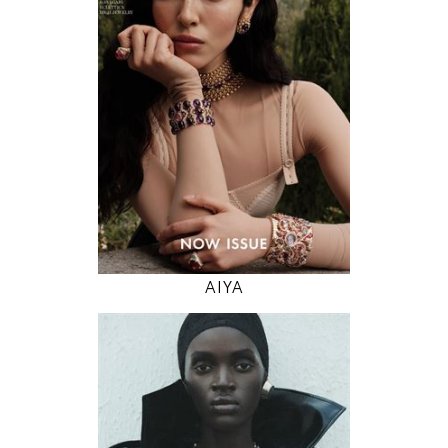
82 / 61 / 91
5' 11"
32" / 24" / 36"
INSTAGRAM
MODEL DETAILS
AIYA
178
79 / 59 / 89