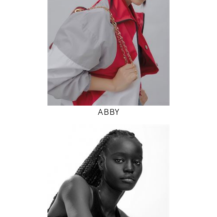
5' 9.5"
31" / 24" / 35"
INSTAGRAM
MODEL DETAILS
ABBY
177
78 / 58 / 86
5' 9.5"
30" / 23" / 34"