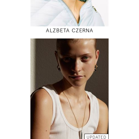
MODEL DETAILS
ALZBETA CZERNA
176
83 / 64 / 95
5' 9"
32" / 25" / 38"
INSTAGRAM
MODEL DETAILS
UPDATED