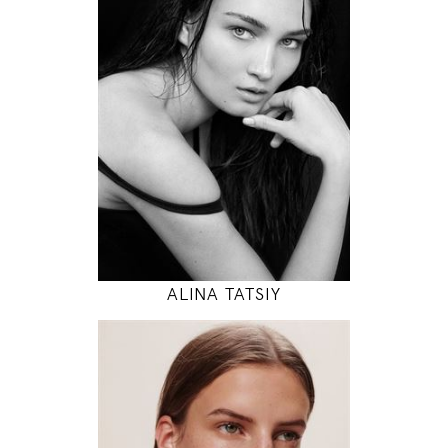
83 / 61 / 88
5' 10"
32" / 24" / 35"
INSTAGRAM
MODEL DETAILS
ALINA TATSIY
180
78 / 61 / 87