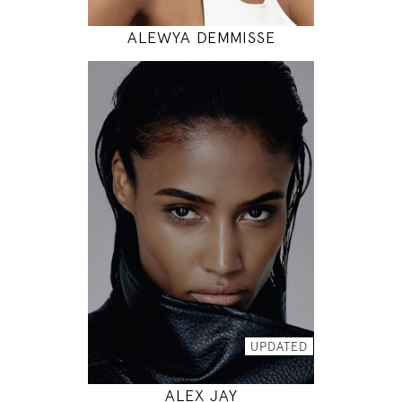
ALEWYA DEMMISSE
177
88 / 64 / 90
5' 9.5"
35" / 25" / 35"
INSTAGRAM
MODEL DETAILS
UPDATED
ALEX JAY