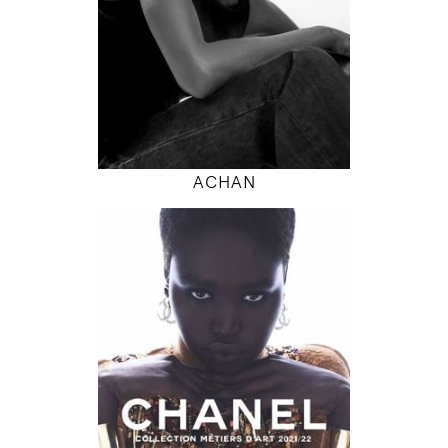
INSTAGRAM
MODEL DETAILS
ACHAN
180
79 / 61 / 87
5' 11"
31" / 24" / 34"