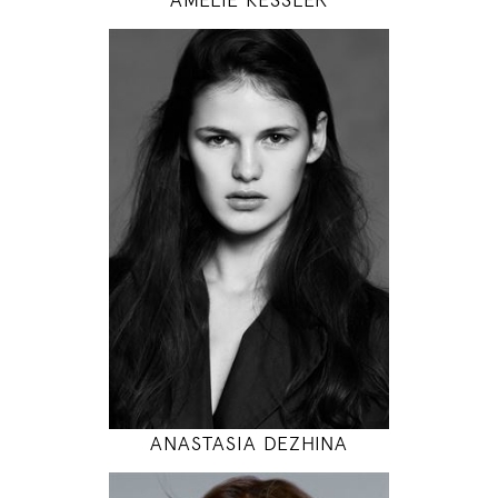
179
89 / 60 / 94
5' 10.5"
35" / 23" / 37"
INSTAGRAM
MODEL DETAILS
ANASTASIA DEZHINA