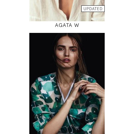
MODEL DETAILS
UPDATED
AGATA W
179
82 / 61 / 90
5' 10.5"
32" / 24" / 35"
INSTAGRAM
MODEL DETAILS