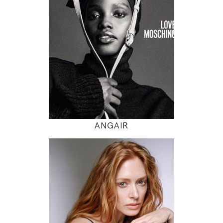
5' 9.5"
32" / 24" / 34"
INSTAGRAM
MODEL DETAILS
ANGAIR
178
85 / 62 / 88
5' 10"