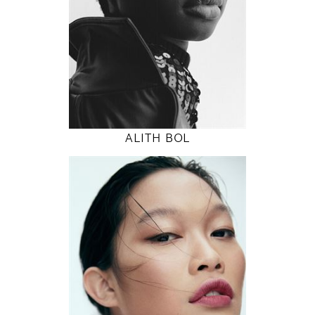
32" / 24" / 36"
INSTAGRAM
MODEL DETAILS
ALITH BOL
178
82 / 62 / 90
5' 10"
32" / 24" / 35"