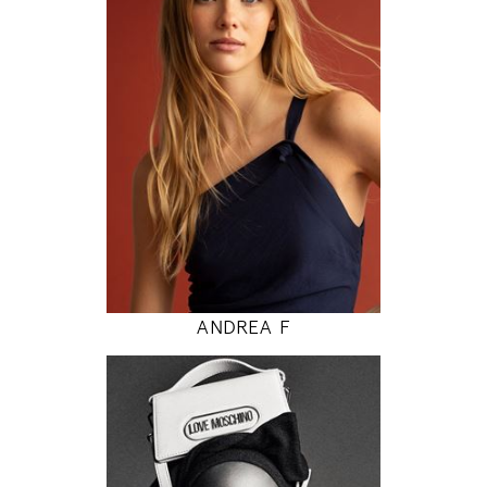
80 / 62 / 89
5' 9"
31" / 24" / 35"
INSTAGRAM
MODEL DETAILS
ANDREA F
177
81 / 61 / 87