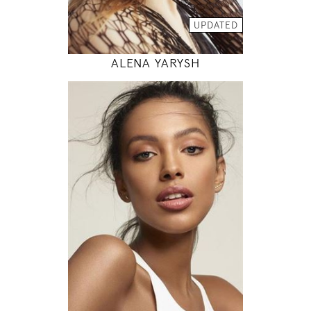
MODEL DETAILS
UPDATED
ALENA YARYSH
178
81 / 63 / 89
5' 10"
32" / 24" / 35"
INSTAGRAM
MODEL DETAILS