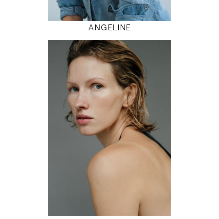
MODEL DETAILS
ANGELINE
179
81 / 61 / 92
5' 10.5"
32" / 24" / 36"
INSTAGRAM
MODEL DETAILS