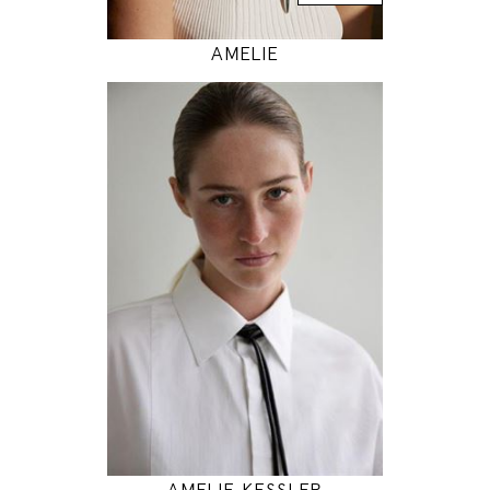
AMELIE
180
86 / 65 / 94
5' 11"
34" / 25" / 37"
INSTAGRAM
MODEL DETAILS
AMELIE KESSLER