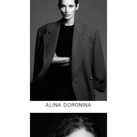
171
84 / 58 / 86
5' 7"
33" / 23" / 34"
INSTAGRAM
MODEL DETAILS
ALINA DORONINA
178