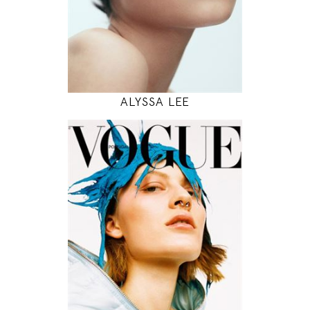
INSTAGRAM
MODEL DETAILS
ALYSSA LEE
177
81 / 59 / 88
5' 9.5"
32" / 23" / 35"
INSTAGRAM