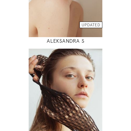
INSTAGRAM
MODEL DETAILS
UPDATED
ALEKSANDRA S
178
83 / 62 / 89
5' 10"
32" / 24" / 35"
INSTAGRAM