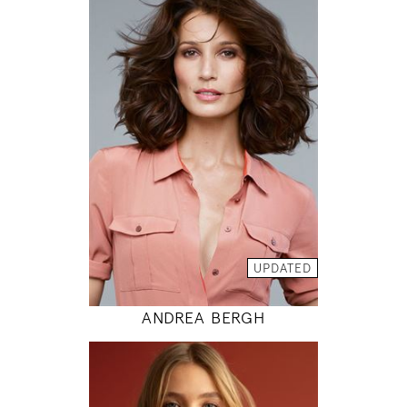
175
86 / 61 / 89
5' 9"
34" / 24" / 35"
INSTAGRAM
MODEL DETAILS
UPDATED
ANDREA BERGH
176