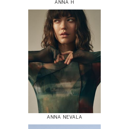
ANNA H
177
80 / 60 / 89
5' 9.5"
31" / 23" / 35"
INSTAGRAM
MODEL DETAILS
ANNA NEVALA