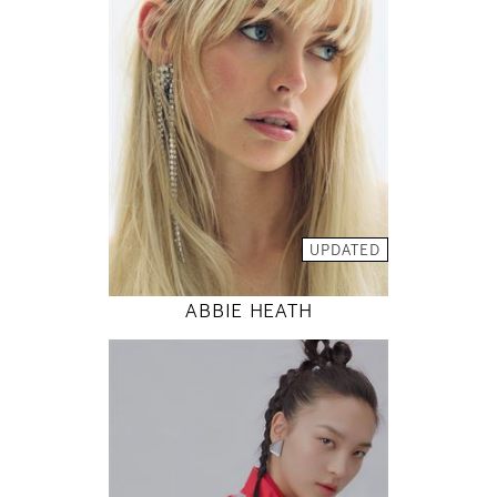
81 / 61 / 88
5' 9"
32" / 24" / 35"
INSTAGRAM
MODEL DETAILS
UPDATED
ABBIE HEATH
177
80 / 61 / 88