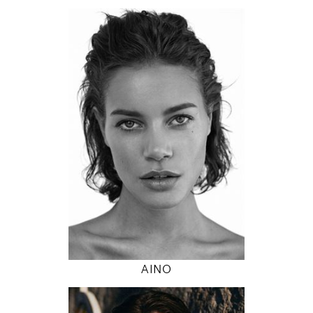
174
89 / 63 / 89
5' 8.5"
35" / 24" / 35"
INSTAGRAM
MODEL DETAILS
AINO