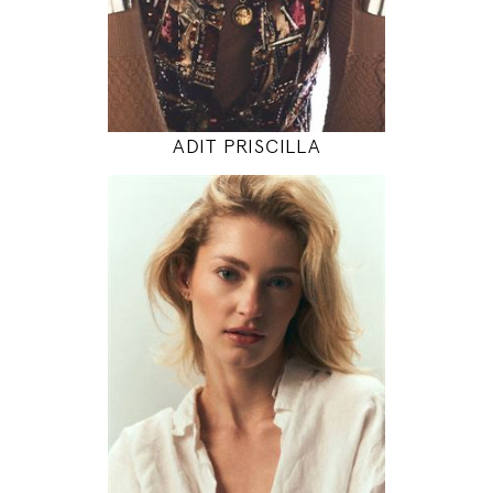
INSTAGRAM
MODEL DETAILS
ADIT PRISCILLA
175
86 / 64 / 97
5' 9"
34" / 25" / 38"
INSTAGRAM