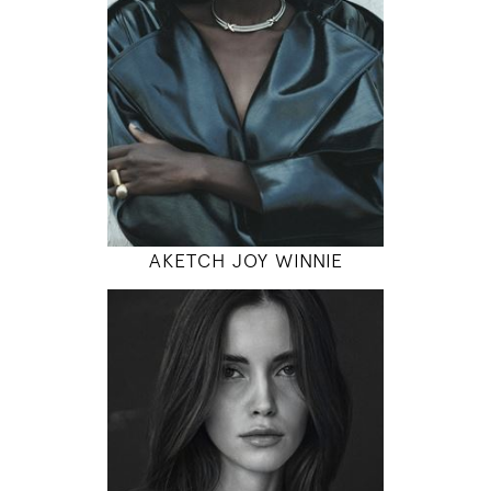
5' 10"
31" / 23" / 35"
INSTAGRAM
MODEL DETAILS
AKETCH JOY WINNIE
179
80 / 61 / 90
5' 10.5"