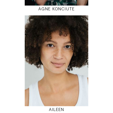
AGNE KONCIUTE
180
86 / 68 / 95
5' 11"
34" / 26" / 38"
INSTAGRAM
MODEL DETAILS
AILEEN