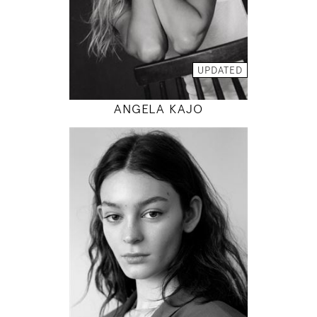
INSTAGRAM
MODEL DETAILS
UPDATED
ANGELA KAJO
177
80 / 60 / 88
5' 9.5"
31" / 23" / 35"
INSTAGRAM