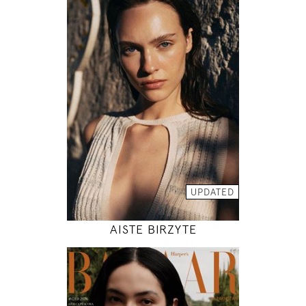
179
78 / 61 / 89
5' 10.5"
30" / 24" / 35"
INSTAGRAM
MODEL DETAILS
UPDATED
AISTE BIRZYTE
180