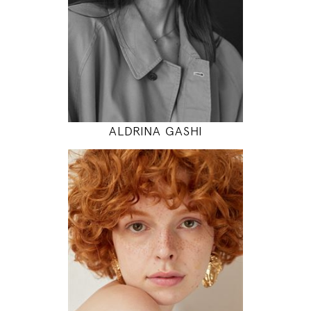
31" / 24" / 35"
INSTAGRAM
MODEL DETAILS
ALDRINA GASHI
175
85 / 60 / 90
5' 9"
33" / 23" / 35"