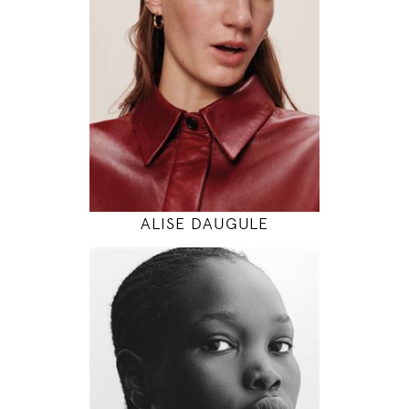
5' 11"
30" / 24" / 34"
INSTAGRAM
MODEL DETAILS
ALISE DAUGULE
180
82 / 62 / 92
5' 11"