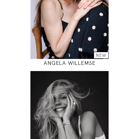
33" / 24" / 35"
INSTAGRAM
MODEL DETAILS
NEW
ANGELA WILLEMSE
178
85 / 60 / 89
5' 10"
33" / 23" / 35"