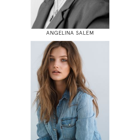
MODEL DETAILS
ANGELINA SALEM
174
80 / 60 / 90
5' 8.5"
31" / 23" / 35"
INSTAGRAM