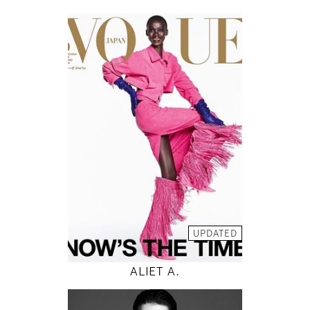
178
82 / 59 / 88
5' 10"
32" / 23" / 35"
INSTAGRAM
MODEL DETAILS
UPDATED
ALIET A.