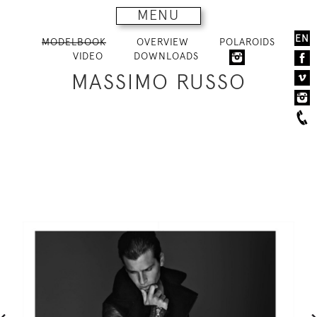
MENU
EN
MODELBOOK
OVERVIEW
POLAROIDS
VIDEO
DOWNLOADS
MASSIMO RUSSO