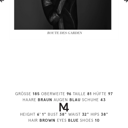
GRÖSSE
185
OBERWEITE
96
TAILLE
81
HÜFTE
97
HAARE
BRAUN
AUGEN
BLAU
SCHUHE
43
HEIGHT
6' 1"
BUST
38"
WAIST
32"
HIPS
38"
HAIR
BROWN
EYES
BLUE
SHOES
10