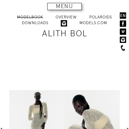
MENU
EN
MODELBOOK
OVERVIEW
POLAROIDS
DOWNLOADS
MODELS.COM
ALITH BOL