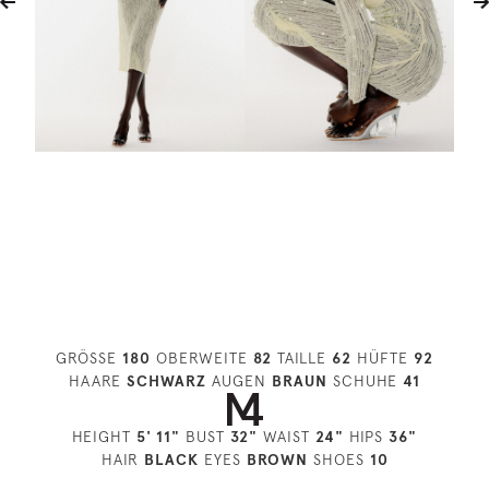
GRÖSSE
180
OBERWEITE
82
TAILLE
62
HÜFTE
92
HAARE
SCHWARZ
AUGEN
BRAUN
SCHUHE
41
HEIGHT
5' 11"
BUST
32"
WAIST
24"
HIPS
36"
HAIR
BLACK
EYES
BROWN
SHOES
10