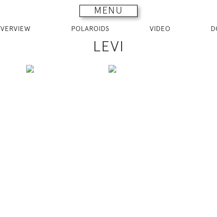
MENU
VERVIEW
POLAROIDS
VIDEO
D
LEVI