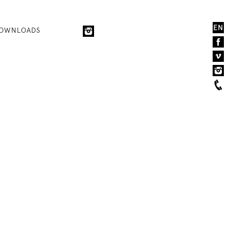
EN
OWNLOADS