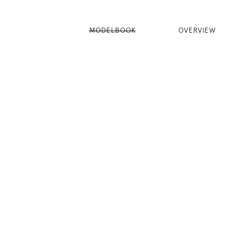
MODELBOOK
OVERVIEW