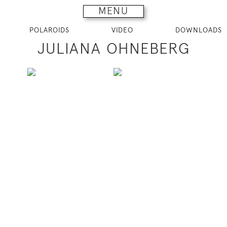
MENU
POLAROIDS
VIDEO
DOWNLOADS
JULIANA OHNEBERG