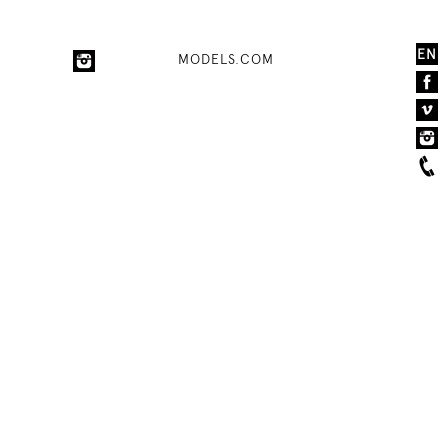
EN
MODELS.COM