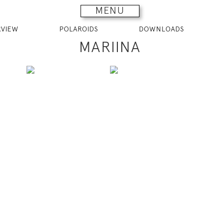
MENU
RVIEW
POLAROIDS
DOWNLOADS
MARIINA