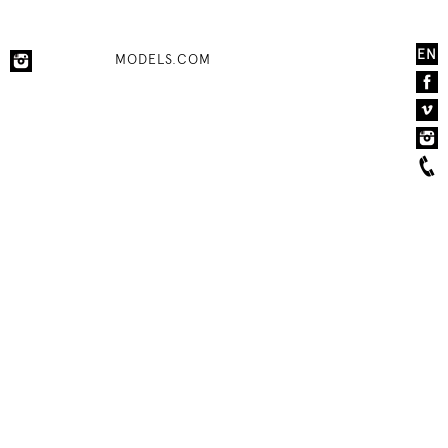
EN
MODELS.COM