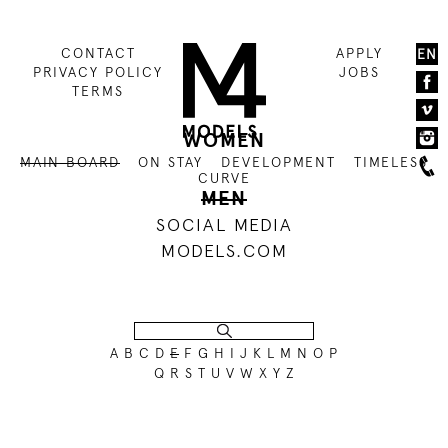
CONTACT
APPLY
EN
PRIVACY POLICY
JOBS
TERMS
WOMEN
MAIN BOARD
ON STAY
DEVELOPMENT
TIMELESS
CURVE
MEN
SOCIAL MEDIA
MODELS.COM
A
B
C
D
E
F
G
H
I
J
K
L
M
N
O
P
NO RECORDS FOUND FOR THIS REQUEST.
Q
R
S
T
U
V
W
X
Y
Z