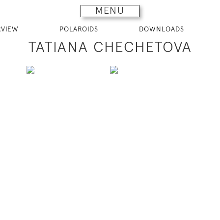
MENU
RVIEW
POLAROIDS
DOWNLOADS
TATIANA CHECHETOVA