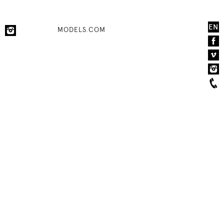
EN
MODELS.COM