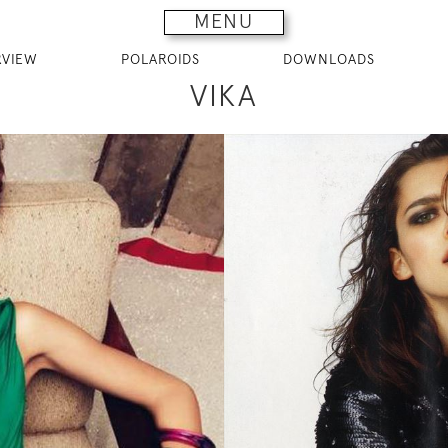
MENU
RVIEW
POLAROIDS
DOWNLOADS
VIKA