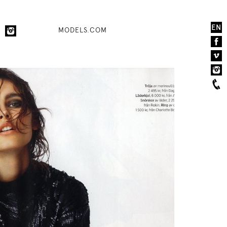
EN
MODELS.COM