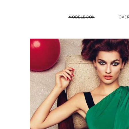
MODELBOOK
OVE