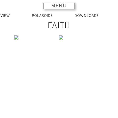
MENU
RVIEW
POLAROIDS
DOWNLOADS
FAITH