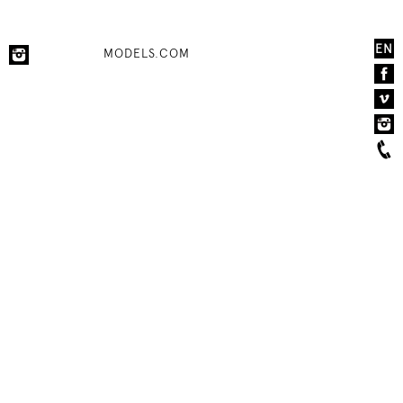
EN
MODELS.COM