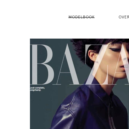
MODELBOOK
OVE