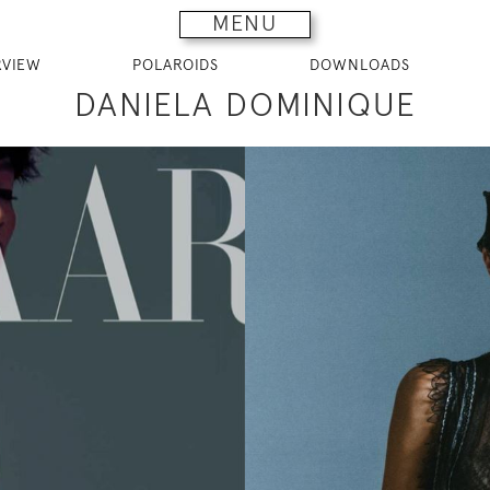
MENU
RVIEW
POLAROIDS
DOWNLOADS
DANIELA DOMINIQUE