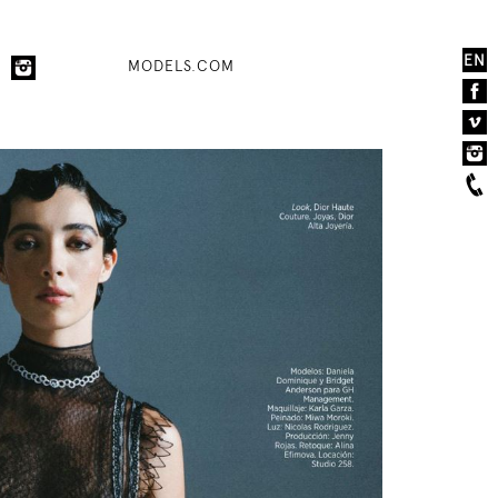
EN
MODELS.COM