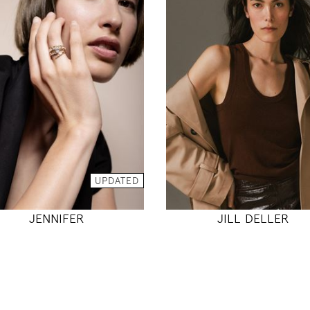
177
178
81 / 65 / 93
80 / 60 / 89
5' 9.5"
5' 10"
32" / 25" / 36"
31" / 23" / 35
INSTAGRAM
INSTAGRAM
MODEL DETAILS
UPDATED
MODEL DETAILS
JENNIFER
JILL DELLER