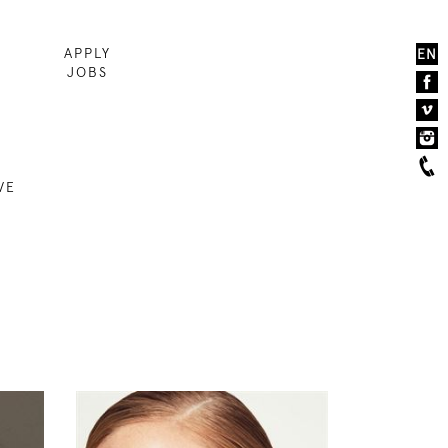
APPLY
EN
JOBS
VE