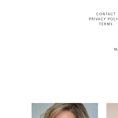
CONTACT
PRIVACY POL
TERMS
M