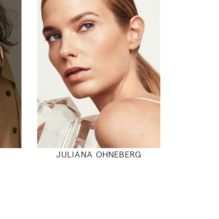
177
89 / 71 / 94
5' 9.5"
"
35" / 28" / 37"
INSTAGRAM
MODEL DETAILS
JULIANA OHNEBERG