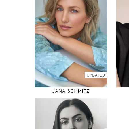
175
92 / 68 / 95
5' 9"
36" / 26" / 38"
INSTAGRAM
MODEL DETAILS
UPDATED
JANA SCHMITZ
175
76 / 60 / 88