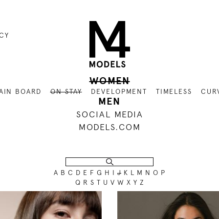
ICY
WOMEN
AIN BOARD
ON STAY
DEVELOPMENT
TIMELESS
CUR
MEN
SOCIAL MEDIA
MODELS.COM
A
B
C
D
E
F
G
H
I
J
K
L
M
N
O
P
Q
R
S
T
U
V
W
X
Y
Z